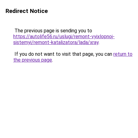
Redirect Notice
The previous page is sending you to
https://autolife56.ru/uslugi/remont-vyixlopnoj-
sistemyi/remont-katalizatora/lada/xray
.
If you do not want to visit that page, you can
return to
the previous page
.