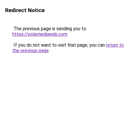
Redirect Notice
The previous page is sending you to
https://polemediaweb.com
.
If you do not want to visit that page, you can
return to
the previous page
.