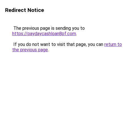
Redirect Notice
The previous page is sending you to
https://paydaycashloan8pf.com
.
If you do not want to visit that page, you can
return to
the previous page
.