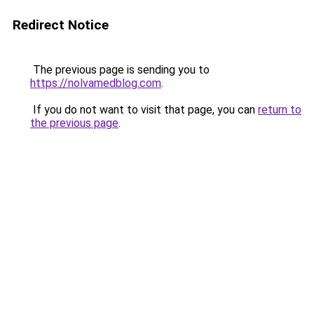
Redirect Notice
The previous page is sending you to
https://nolvamedblog.com
.
If you do not want to visit that page, you can
return to
the previous page
.