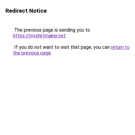
Redirect Notice
The previous page is sending you to
https://myshirtmaker.net
.
If you do not want to visit that page, you can
return to
the previous page
.