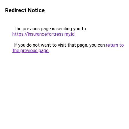
Redirect Notice
The previous page is sending you to
https://insurancefortress.my.id
.
If you do not want to visit that page, you can
return to
the previous page
.