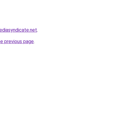
ediasyndicate.net
.
he previous page
.