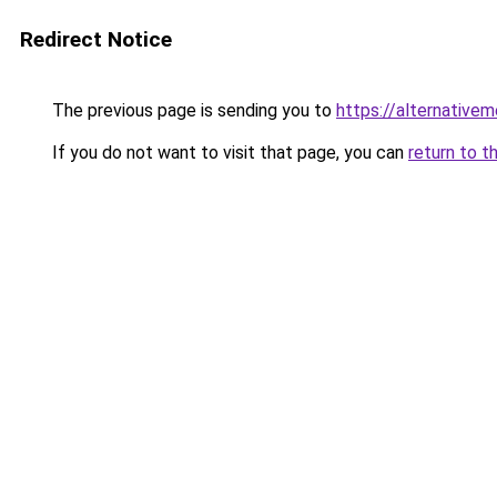
Redirect Notice
The previous page is sending you to
https://alternativem
If you do not want to visit that page, you can
return to t