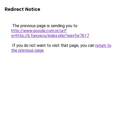
Redirect Notice
The previous page is sending you to
http://www.google.com.nr/url?
q=http://b.funow.ru/index.php?wayfor7617
.
If you do not want to visit that page, you can
return to
the previous page
.