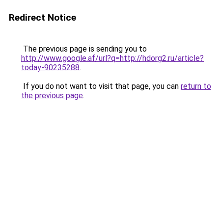
Redirect Notice
The previous page is sending you to
http://www.google.af/url?q=http://hdorg2.ru/article?
today-90235288
.
If you do not want to visit that page, you can
return to
the previous page
.