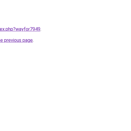
ndex.php?wayfor7949
.
he previous page
.