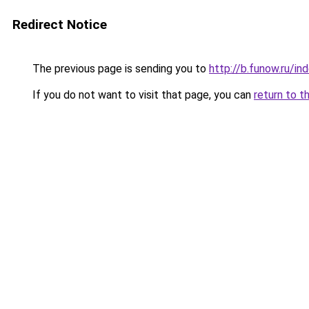
Redirect Notice
The previous page is sending you to
http://b.funow.ru/i
If you do not want to visit that page, you can
return to t