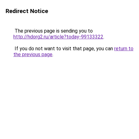
Redirect Notice
The previous page is sending you to
http://hdorg2.ru/article?today-99133322
.
If you do not want to visit that page, you can
return to
the previous page
.