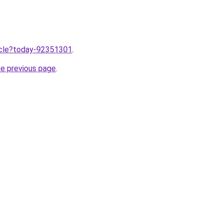
ticle?today-92351301
.
he previous page
.