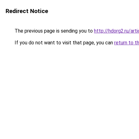
Redirect Notice
The previous page is sending you to
http://hdorg2.ru/ar
If you do not want to visit that page, you can
return to t