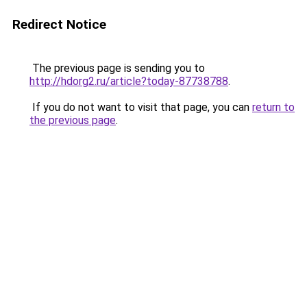
Redirect Notice
The previous page is sending you to
http://hdorg2.ru/article?today-87738788
.
If you do not want to visit that page, you can
return to
the previous page
.