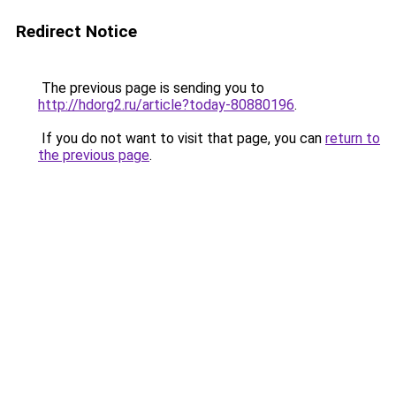
Redirect Notice
The previous page is sending you to
http://hdorg2.ru/article?today-80880196
.
If you do not want to visit that page, you can
return to
the previous page
.