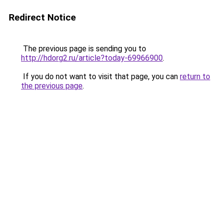
Redirect Notice
The previous page is sending you to
http://hdorg2.ru/article?today-69966900
.
If you do not want to visit that page, you can
return to
the previous page
.