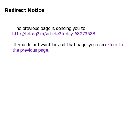
Redirect Notice
The previous page is sending you to
http://hdorg2.ru/article?today-68273588
.
If you do not want to visit that page, you can
return to
the previous page
.