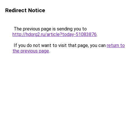
Redirect Notice
The previous page is sending you to
http://hdorg2.ru/article?today-51083876
.
If you do not want to visit that page, you can
return to
the previous page
.