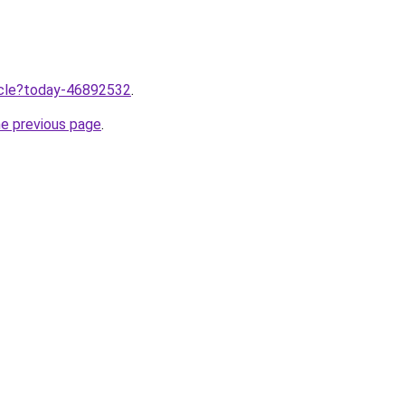
ticle?today-46892532
.
he previous page
.