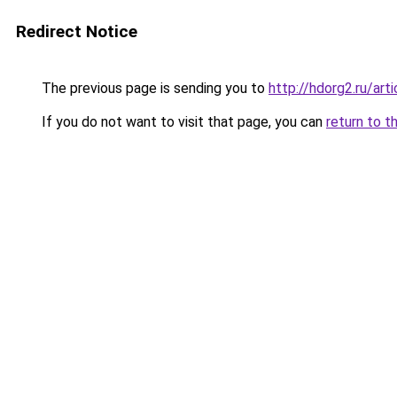
Redirect Notice
The previous page is sending you to
http://hdorg2.ru/ar
If you do not want to visit that page, you can
return to t