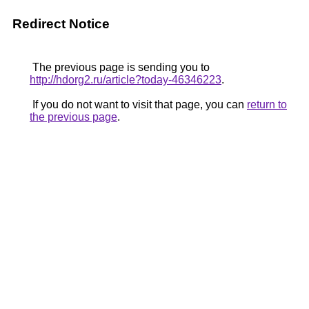
Redirect Notice
The previous page is sending you to
http://hdorg2.ru/article?today-46346223
.
If you do not want to visit that page, you can
return to
the previous page
.