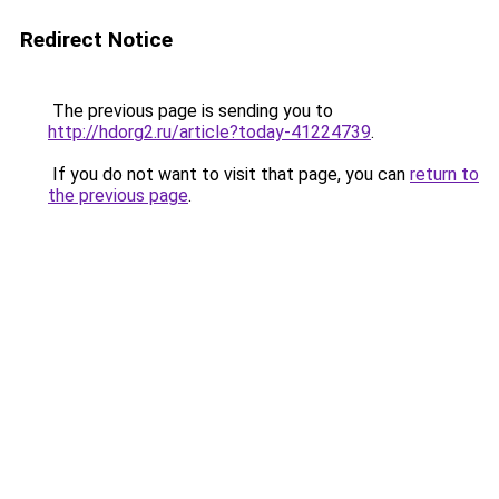
Redirect Notice
The previous page is sending you to
http://hdorg2.ru/article?today-41224739
.
If you do not want to visit that page, you can
return to
the previous page
.