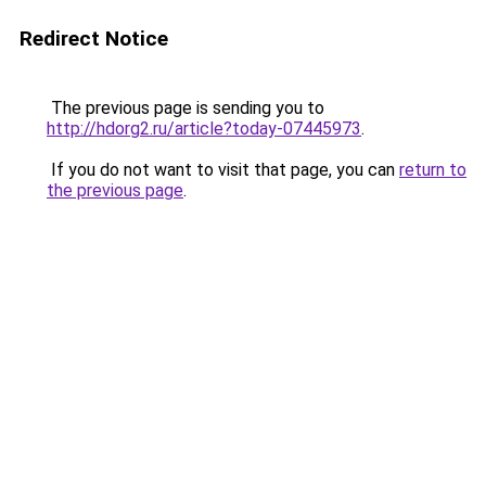
Redirect Notice
The previous page is sending you to
http://hdorg2.ru/article?today-07445973
.
If you do not want to visit that page, you can
return to
the previous page
.