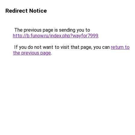
Redirect Notice
The previous page is sending you to
http://b.funow.ru/index.php?wayfor7999
.
If you do not want to visit that page, you can
return to
the previous page
.