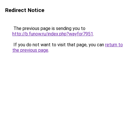
Redirect Notice
The previous page is sending you to
http://b.funow.ru/index.php?wayfor7951
.
If you do not want to visit that page, you can
return to
the previous page
.