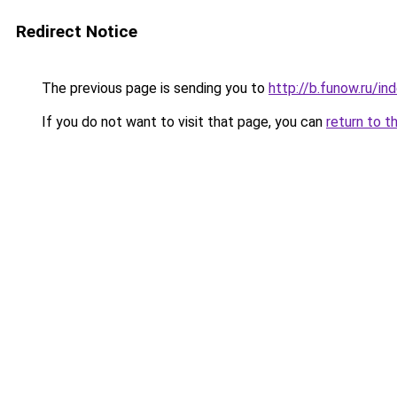
Redirect Notice
The previous page is sending you to
http://b.funow.ru/i
If you do not want to visit that page, you can
return to t