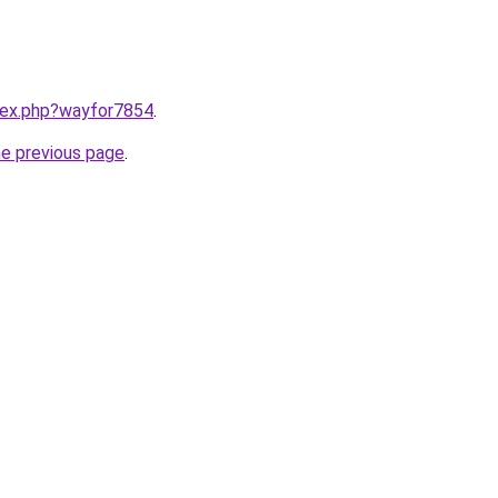
ndex.php?wayfor7854
.
he previous page
.