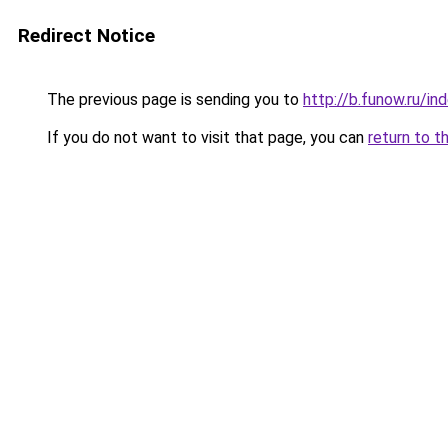
Redirect Notice
The previous page is sending you to
http://b.funow.ru/i
If you do not want to visit that page, you can
return to t