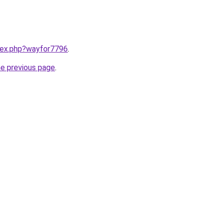
ndex.php?wayfor7796
.
he previous page
.