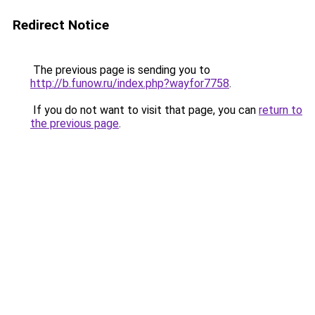
Redirect Notice
The previous page is sending you to
http://b.funow.ru/index.php?wayfor7758
.
If you do not want to visit that page, you can
return to
the previous page
.