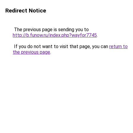
Redirect Notice
The previous page is sending you to
http://b.funow.ru/index.php?wayfor7745
.
If you do not want to visit that page, you can
return to
the previous page
.