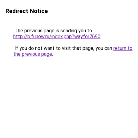
Redirect Notice
The previous page is sending you to
http://b.funow.ru/index.php?wayfor7690
.
If you do not want to visit that page, you can
return to
the previous page
.