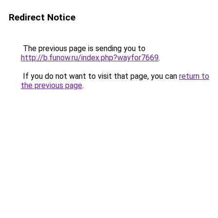
Redirect Notice
The previous page is sending you to
http://b.funow.ru/index.php?wayfor7669
.
If you do not want to visit that page, you can
return to
the previous page
.