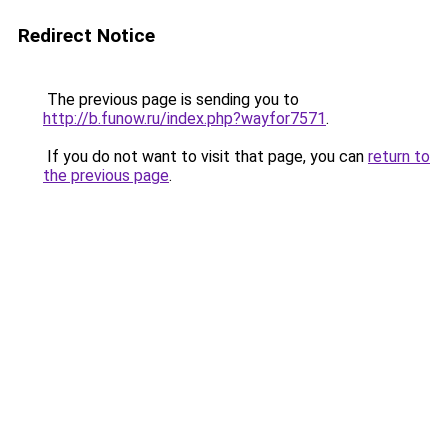
Redirect Notice
The previous page is sending you to
http://b.funow.ru/index.php?wayfor7571
.
If you do not want to visit that page, you can
return to
the previous page
.