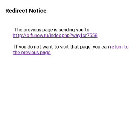
Redirect Notice
The previous page is sending you to
http://b.funow.ru/index.php?wayfor7558
.
If you do not want to visit that page, you can
return to
the previous page
.