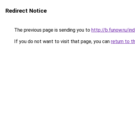
Redirect Notice
The previous page is sending you to
http://b.funow.ru/i
If you do not want to visit that page, you can
return to t