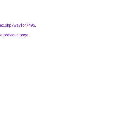
ndex.php?wayfor7496
.
he previous page
.