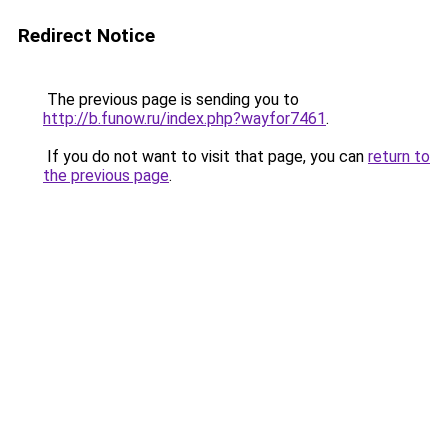
Redirect Notice
The previous page is sending you to
http://b.funow.ru/index.php?wayfor7461
.
If you do not want to visit that page, you can
return to
the previous page
.