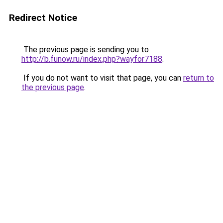
Redirect Notice
The previous page is sending you to
http://b.funow.ru/index.php?wayfor7188
.
If you do not want to visit that page, you can
return to
the previous page
.