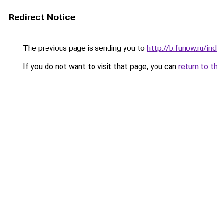
Redirect Notice
The previous page is sending you to
http://b.funow.ru/i
If you do not want to visit that page, you can
return to t