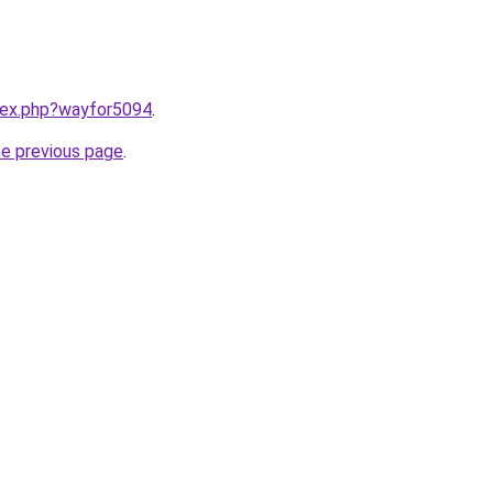
ndex.php?wayfor5094
.
he previous page
.