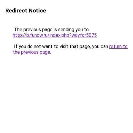
Redirect Notice
The previous page is sending you to
http://b.funow.ru/index.php?wayfor5075
.
If you do not want to visit that page, you can
return to
the previous page
.