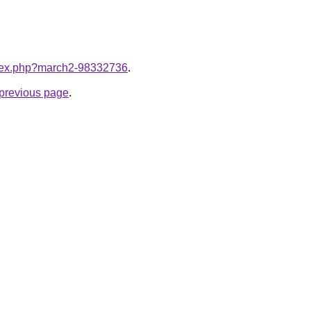
index.php?march2-98332736
.
e previous page
.