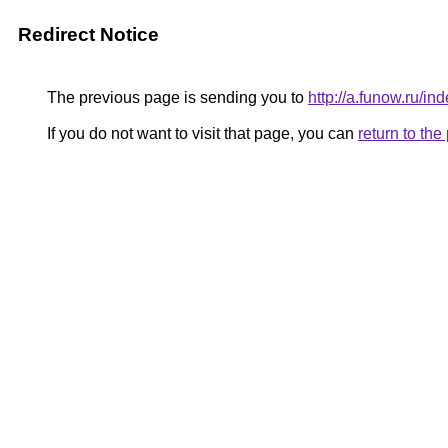
Redirect Notice
The previous page is sending you to
http://a.funow.ru/
If you do not want to visit that page, you can
return to th