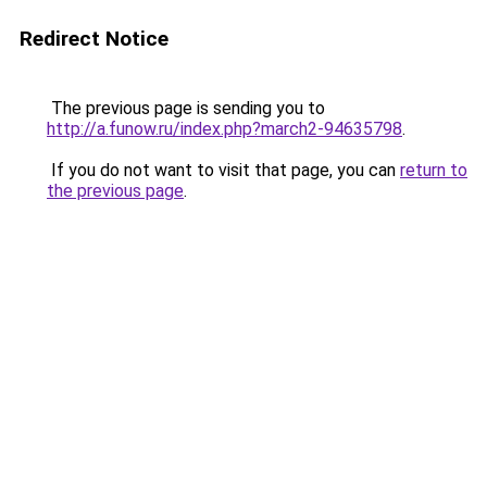
Redirect Notice
The previous page is sending you to
http://a.funow.ru/index.php?march2-94635798
.
If you do not want to visit that page, you can
return to
the previous page
.