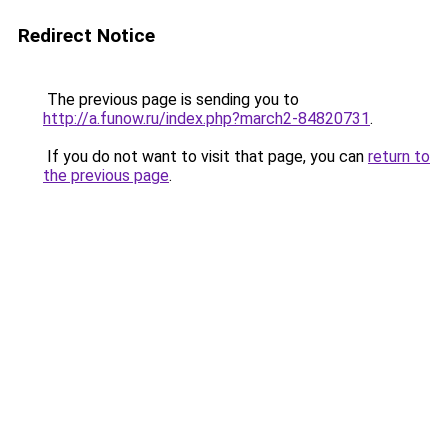
Redirect Notice
The previous page is sending you to
http://a.funow.ru/index.php?march2-84820731
.
If you do not want to visit that page, you can
return to
the previous page
.