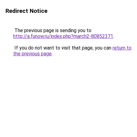
Redirect Notice
The previous page is sending you to
http://a.funow.ru/index.php?march2-80852371
.
If you do not want to visit that page, you can
return to
the previous page
.