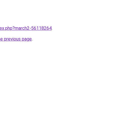
ndex.php?march2-56118264
.
he previous page
.