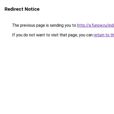
Redirect Notice
The previous page is sending you to
http://a.funow.ru/i
If you do not want to visit that page, you can
return to t