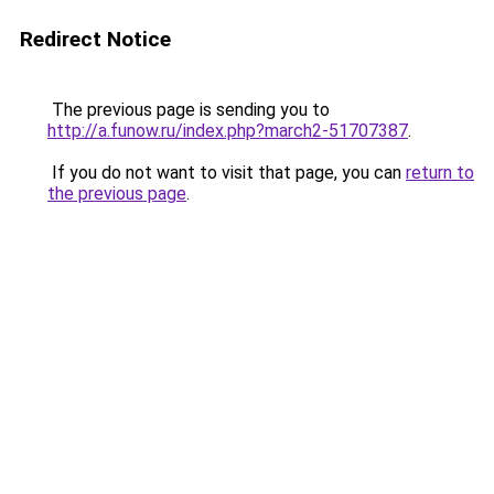
Redirect Notice
The previous page is sending you to
http://a.funow.ru/index.php?march2-51707387
.
If you do not want to visit that page, you can
return to
the previous page
.