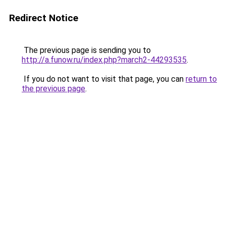
Redirect Notice
The previous page is sending you to
http://a.funow.ru/index.php?march2-44293535
.
If you do not want to visit that page, you can
return to
the previous page
.