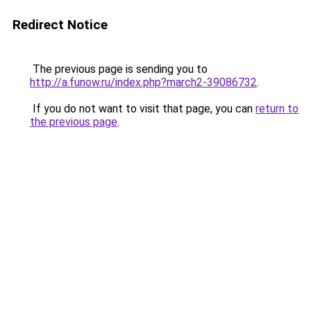
Redirect Notice
The previous page is sending you to
http://a.funow.ru/index.php?march2-39086732
.
If you do not want to visit that page, you can
return to
the previous page
.