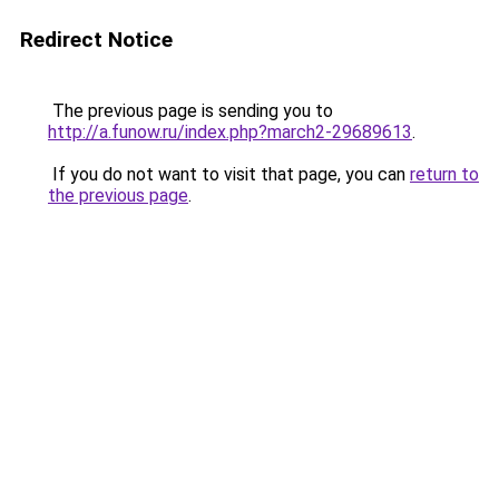
Redirect Notice
The previous page is sending you to
http://a.funow.ru/index.php?march2-29689613
.
If you do not want to visit that page, you can
return to
the previous page
.