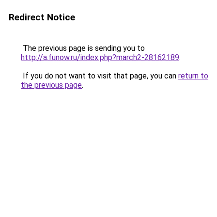
Redirect Notice
The previous page is sending you to
http://a.funow.ru/index.php?march2-28162189
.
If you do not want to visit that page, you can
return to
the previous page
.