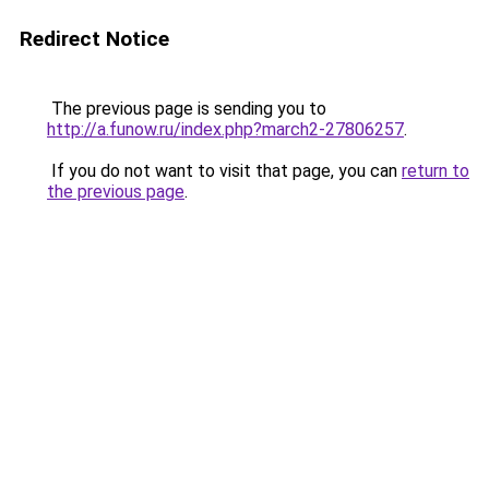
Redirect Notice
The previous page is sending you to
http://a.funow.ru/index.php?march2-27806257
.
If you do not want to visit that page, you can
return to
the previous page
.