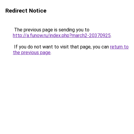
Redirect Notice
The previous page is sending you to
http://a.funow.ru/index.php?march2-20370925
.
If you do not want to visit that page, you can
return to
the previous page
.