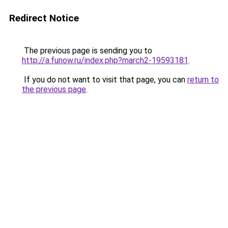
Redirect Notice
The previous page is sending you to
http://a.funow.ru/index.php?march2-19593181
.
If you do not want to visit that page, you can
return to
the previous page
.