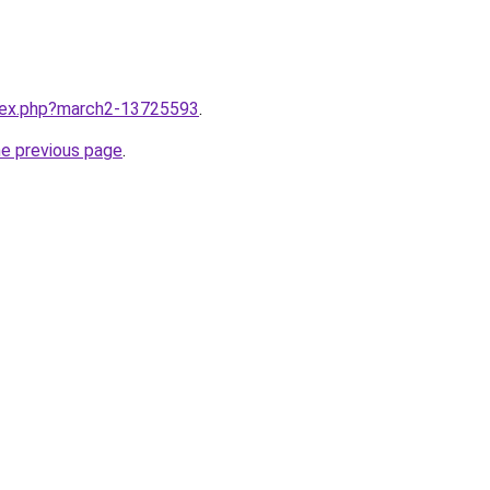
ndex.php?march2-13725593
.
he previous page
.