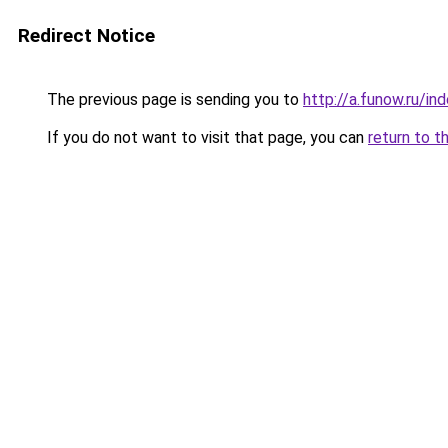
Redirect Notice
The previous page is sending you to
http://a.funow.ru/i
If you do not want to visit that page, you can
return to t